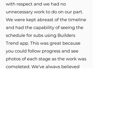
with respect and we had no
unnecessary work to do on our part.
We were kept abreast of the timeline
and had the capability of seeing the
schedule for subs using Builders
Trend app. This was great because
you could follow progress and see
photos of each stage as the work was
completed. We’ve always believed
you get what you pay for and in this
case we got nothing less but quality
work to increase the value of our
home!
-Marty F.