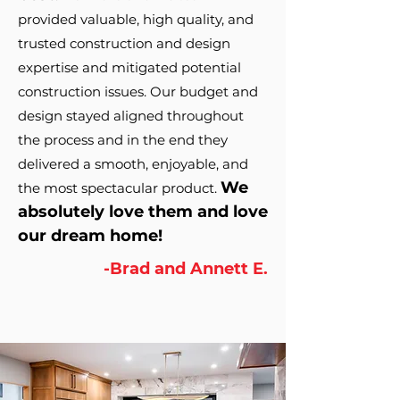
provided valuable, high quality, and
trusted construction and design
expertise and mitigated potential
cons
truction issues. Our budget and
design stayed aligned throughout
the process and in the end they
delivered a smooth, enjoyable, and
We
the mo
st spectacular product.
absolutely love them and love
our dream home!
-Brad and Annett E.