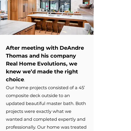
After meeting with DeAndre
Thomas and his company
Real Home Evolutions, we
knew we’d made the right
choice
.
Our home projects consisted of a 45’
composite deck outside to an
updated beautiful master bath. Both
projects were exactly what we
wanted and completed expertly and
professionally. Our home was treated