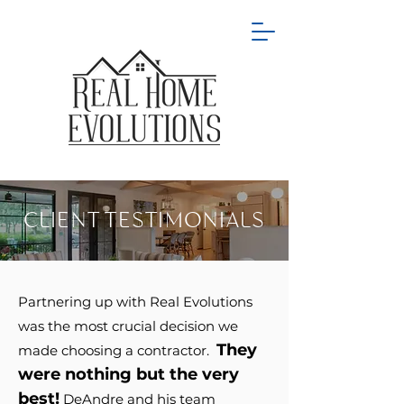
CLIENT TESTIMONIALS
Partnering up with Real Evolutions
was the most crucial decision we
They
made choosing a contractor.
were nothing but the v
er
y
best!
DeAndre and his team